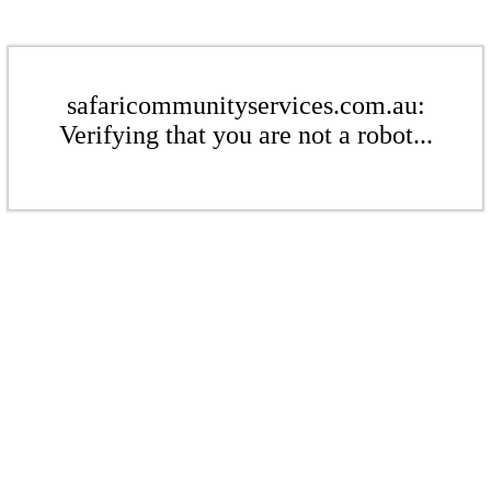
safaricommunityservices.com.au:
Verifying that you are not a robot...