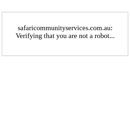
safaricommunityservices.com.au:
Verifying that you are not a robot...